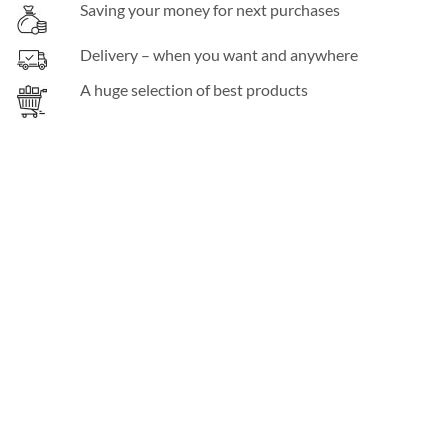
Saving your money for next purchases
Delivery – when you want and anywhere
A huge selection of best products