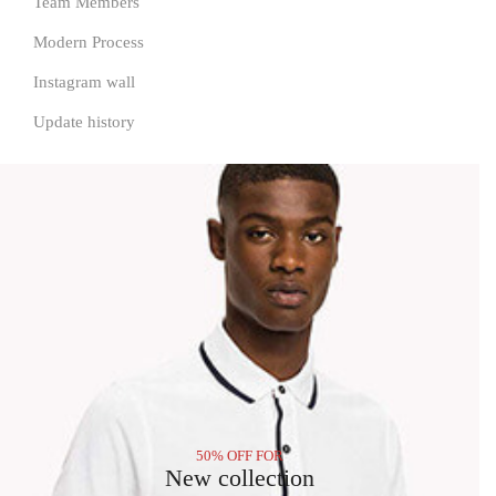
Team Members
Modern Process
Instagram wall
Update history
50% OFF FOR
New collection