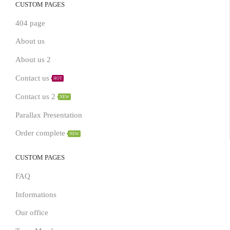
CUSTOM PAGES
404 page
About us
About us 2
Contact us
HOT
Contact us 2
NEW
Parallax Presentation
Order complete
NEW
CUSTOM PAGES
FAQ
Informations
Our office